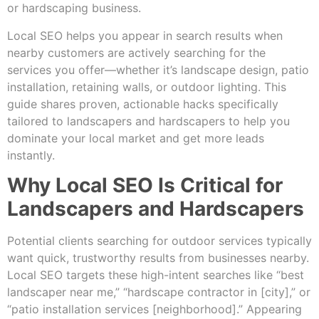
or hardscaping business.
Local SEO helps you appear in search results when
nearby customers are actively searching for the
services you offer—whether it’s landscape design, patio
installation, retaining walls, or outdoor lighting. This
guide shares proven, actionable hacks specifically
tailored to landscapers and hardscapers to help you
dominate your local market and get more leads
instantly.
Why Local SEO Is Critical for
Landscapers and Hardscapers
Potential clients searching for outdoor services typically
want quick, trustworthy results from businesses nearby.
Local SEO targets these high-intent searches like “best
landscaper near me,” “hardscape contractor in [city],” or
“patio installation services [neighborhood].” Appearing