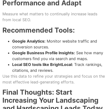
Performance and Adapt
Measure what matters to continually increase leads
from local SEO.
Recommended Tools:
Google Analytics:
Monitor website traffic and
conversion sources.
Google Business Profile Insights:
See how many
customers find you via search and maps.
Local SEO tools like BrightLocal:
Track rankings,
citations, and reviews.
Use this data to refine your strategies and focus on the
most effective lead-generating efforts.
Final Thoughts: Start
Increasing Your Landscaping
and Hardscaping Leads Today