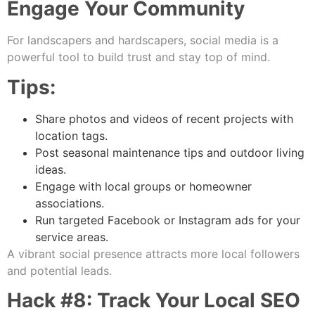
Engage Your Community
For landscapers and hardscapers, social media is a
powerful tool to build trust and stay top of mind.
Tips:
Share photos and videos of recent projects with
location tags.
Post seasonal maintenance tips and outdoor living
ideas.
Engage with local groups or homeowner
associations.
Run targeted Facebook or Instagram ads for your
service areas.
A vibrant social presence attracts more local followers
and potential leads.
Hack #8: Track Your Local SEO