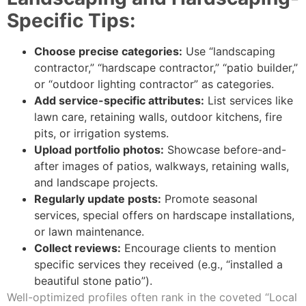
Specific Tips:
Choose precise categories:
Use “landscaping
contractor,” “hardscape contractor,” “patio builder,”
or “outdoor lighting contractor” as categories.
Add service-specific attributes:
List services like
lawn care, retaining walls, outdoor kitchens, fire
pits, or irrigation systems.
Upload portfolio photos:
Showcase before-and-
after images of patios, walkways, retaining walls,
and landscape projects.
Regularly update posts:
Promote seasonal
services, special offers on hardscape installations,
or lawn maintenance.
Collect reviews:
Encourage clients to mention
specific services they received (e.g., “installed a
beautiful stone patio”).
Well-optimized profiles often rank in the coveted “Local