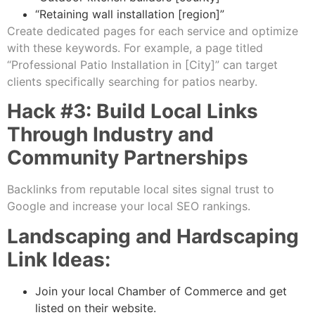
“Retaining wall installation [region]”
Create dedicated pages for each service and optimize
with these keywords. For example, a page titled
“Professional Patio Installation in [City]” can target
clients specifically searching for patios nearby.
Hack #3: Build Local Links
Through Industry and
Community Partnerships
Backlinks from reputable local sites signal trust to
Google and increase your local SEO rankings.
Landscaping and Hardscaping
Link Ideas:
Join your local Chamber of Commerce and get
listed on their website.