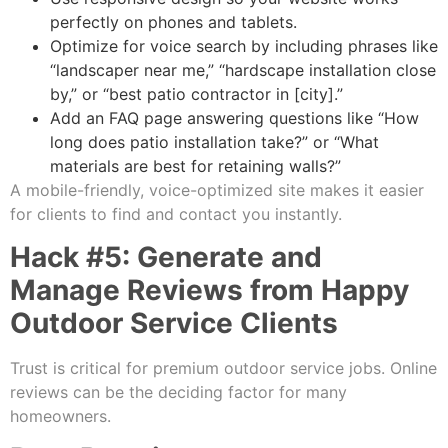
perfectly on phones and tablets.
Optimize for voice search by including phrases like
“landscaper near me,” “hardscape installation close
by,” or “best patio contractor in [city].”
Add an FAQ page answering questions like “How
long does patio installation take?” or “What
materials are best for retaining walls?”
A mobile-friendly, voice-optimized site makes it easier
for clients to find and contact you instantly.
Hack #5: Generate and
Manage Reviews from Happy
Outdoor Service Clients
Trust is critical for premium outdoor service jobs. Online
reviews can be the deciding factor for many
homeowners.