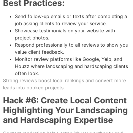
Best Practices:
Send follow-up emails or texts after completing a
job asking clients to review your service.
Showcase testimonials on your website with
project photos.
Respond professionally to all reviews to show you
value client feedback.
Monitor review platforms like Google, Yelp, and
Houzz where landscaping and hardscaping clients
often look.
Strong reviews boost local rankings and convert more
leads into booked projects.
Hack #6: Create Local Content
Highlighting Your Landscaping
and Hardscaping Expertise