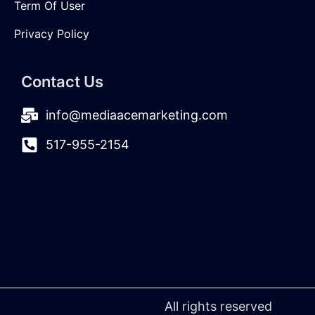
Term Of User
Privacy Policy
Contact Us
info@mediaacemarketing.com
517-955-2154
All rights reserved