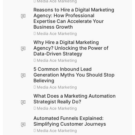
Media Ace Marketing
Reasons to Hire a Digital Marketing
Agency: How Professional
Expertise Can Accelerate Your
Business Growth
Media Ace Marketing
Why Hire a Digital Marketing
Agency? Unlocking the Power of
Data-Driven Strategy
Media Ace Marketing
5 Common Inbound Lead
Generation Myths You Should Stop
Believing
Media Ace Marketing
What Does a Marketing Automation
Strategist Really Do?
Media Ace Marketing
Automated Funnels Explained:
Simplifying Customer Journeys
Media Ace Marketing