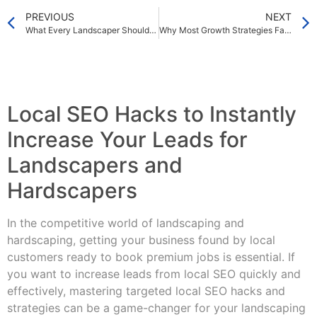
PREVIOUS
NEXT
What Every Landscaper Should Know About Online Lead Generation in 2025
Why Most Growth Strategies Fail — And How to Fix Them Fast
Local SEO Hacks to Instantly
Increase Your Leads for
Landscapers and
Hardscapers
In the competitive world of landscaping and
hardscaping, getting your business found by local
customers ready to book premium jobs is essential. If
you want to increase leads from local SEO quickly and
effectively, mastering targeted local SEO hacks and
strategies can be a game-changer for your landscaping