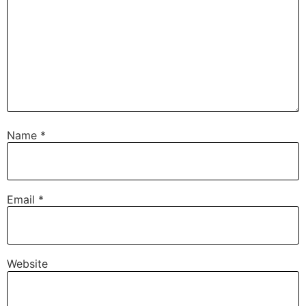
Name
*
Email
*
Website