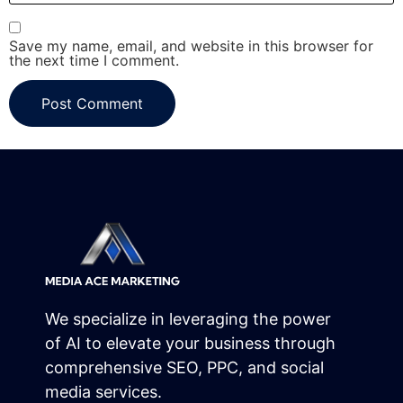
Save my name, email, and website in this browser for
the next time I comment.
We specialize in leveraging the power
of AI to elevate your business through
comprehensive SEO, PPC, and social
media services.