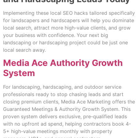
Implementing these local SEO hacks tailored specifically
for landscapers and hardscapers will help you dominate
local search, attract more high-value clients, and grow
your business with confidence. Your next big
landscaping or hardscaping project could be just one
local search away.
Media Ace Authority Growth
System
For landscaping, hardscaping, and outdoor service
professionals ready to stop chasing leads and start
closing premium clients, Media Ace Marketing offers the
Guaranteed Meetings & Authority Growth System. This
proven system delivers exclusive, pre-qualified leads
with no upfront ad spend, helping contractors book 4-
5+ high-value meetings monthly with property