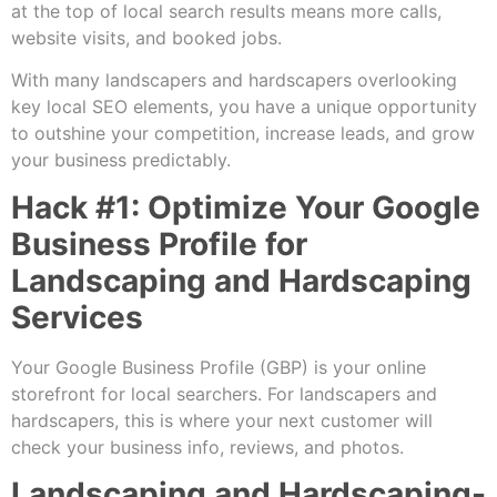
at the top of local search results means more calls,
website visits, and booked jobs.
With many landscapers and hardscapers overlooking
key local SEO elements, you have a unique opportunity
to outshine your competition, increase leads, and grow
your business predictably.
Hack #1: Optimize Your Google
Business Profile for
Landscaping and Hardscaping
Services
Your Google Business Profile (GBP) is your online
storefront for local searchers. For landscapers and
hardscapers, this is where your next customer will
check your business info, reviews, and photos.
Landscaping and Hardscaping-