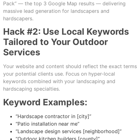
Pack” — the top 3 Google Map results — delivering
massive lead generation for landscapers and
hardscapers.
Hack #2: Use Local Keywords
Tailored to Your Outdoor
Services
Your website and content should reflect the exact terms
your potential clients use. Focus on hyper-local
keywords combined with your landscaping and
hardscaping specialties.
Keyword Examples:
“Hardscape contractor in [city]”
“Patio installation near me”
“Landscape design services [neighborhood]”
“Outdoor kitchen builders [county]”