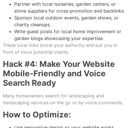
Partner with local nurseries, garden centers, or
stone suppliers for cross-promotion and backlinks.
Sponsor local outdoor events, garden shows, or
charity cleanups.
Write guest posts for local home improvement or
garden blogs showcasing your expertise.
These local links boost your authority and put you in
front of more potential clients.
Hack #4: Make Your Website
Mobile-Friendly and Voice
Search Ready
Many homeowners search for landscaping and
hardscaping services on the go or by voice commands.
How to Optimize:
Use responsive design so your website works