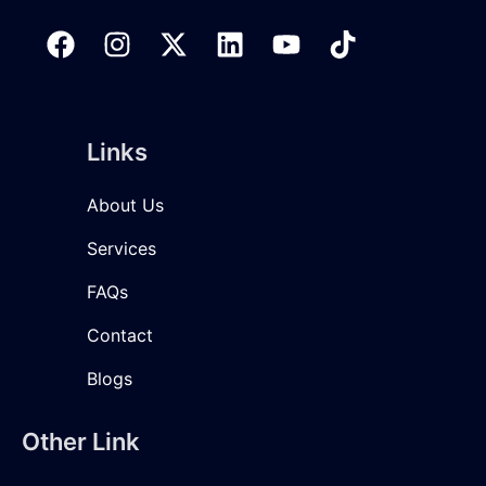
Links
About Us
Services
FAQs
Contact
Blogs
Other Link