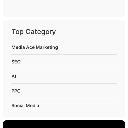
Top Category
Media Ace Marketing
SEO
AI
PPC
Social Media