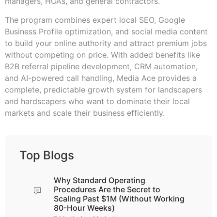
managers, HOAs, and general contractors.
The program combines expert local SEO, Google
Business Profile optimization, and social media content
to build your online authority and attract premium jobs
without competing on price. With added benefits like
B2B referral pipeline development, CRM automation,
and AI-powered call handling, Media Ace provides a
complete, predictable growth system for landscapers
and hardscapers who want to dominate their local
markets and scale their business efficiently.
Top Blogs
Why Standard Operating
Procedures Are the Secret to
Scaling Past $1M (Without Working
80-Hour Weeks)