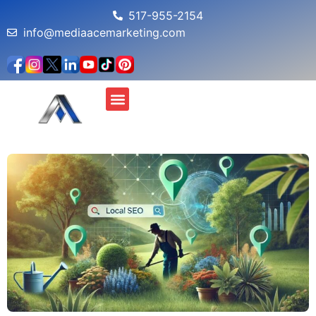
517-955-2154
info@mediaacemarketing.com
About Us
MAM Profit Simulator