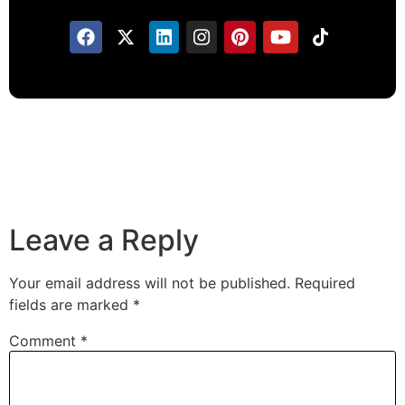
Leave a Reply
Your email address will not be published.
Required
fields are marked
*
Comment
*