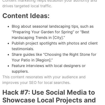
Content marketing helps establish your authority and
drives targeted local traffic.
Content Ideas:
Blog about seasonal landscaping tips, such as
“Preparing Your Garden for Spring” or “Best
Hardscaping Trends in [City].”
Publish project spotlights with photos and client
testimonials.
Share guides like “Choosing the Right Stone for
Your Patio in [Region].”
Feature interviews with local designers or
suppliers.
This content resonates with your audience and
improves your SEO for local searches.
Hack #7: Use Social Media to
Showcase Local Projects and