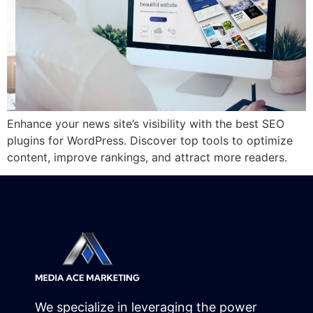
Enhance your news site’s visibility with the best SEO
plugins for WordPress. Discover top tools to optimize
content, improve rankings, and attract more readers.
We specialize in leveraging the power