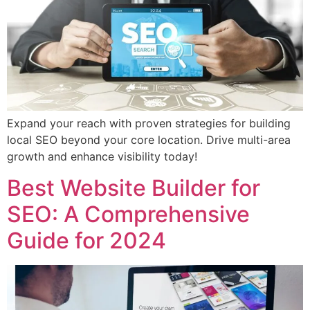
Expand your reach with proven strategies for building
local SEO beyond your core location. Drive multi-area
growth and enhance visibility today!
Best Website Builder for
SEO: A Comprehensive
Guide for 2024