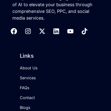
of AI to elevate your business through
comprehensive SEO, PPC, and social
media services.
Links
About Us
Services
FAQs
Contact
Blogs