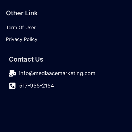
Other Link
Term Of User
Privacy Policy
Contact Us
info@mediaacemarketing.com
517-955-2154