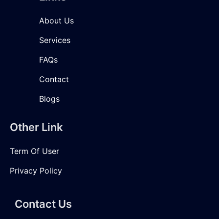
About Us
Services
FAQs
Contact
Blogs
Other Link
Term Of User
Privacy Policy
Contact Us