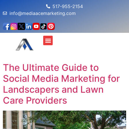
517-955-2154
info@mediaacemarketing.com
About Us
MAM Profit Simulator
The Ultimate Guide to
Social Media Marketing for
Landscapers and Lawn
Care Providers