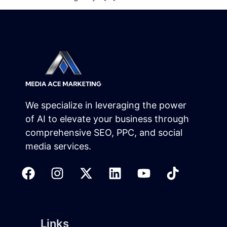
We specialize in leveraging the power
of AI to elevate your business through
comprehensive SEO, PPC, and social
media services.
Links