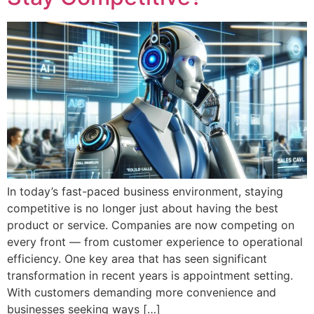
In today’s fast-paced business environment, staying
competitive is no longer just about having the best
product or service. Companies are now competing on
every front — from customer experience to operational
efficiency. One key area that has seen significant
transformation in recent years is appointment setting.
With customers demanding more convenience and
businesses seeking ways […]