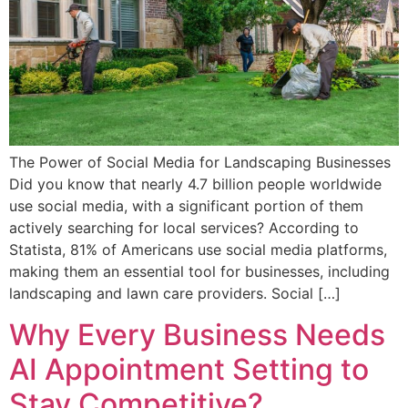
The Power of Social Media for Landscaping Businesses
Did you know that nearly 4.7 billion people worldwide
use social media, with a significant portion of them
actively searching for local services? According to
Statista, 81% of Americans use social media platforms,
making them an essential tool for businesses, including
landscaping and lawn care providers. Social […]
Why Every Business Needs
AI Appointment Setting to
Stay Competitive?