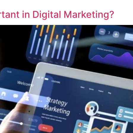
ant in Digital Marketing?