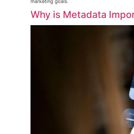
marketing goals.
Why is Metadata Import