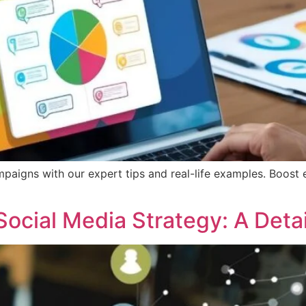
mpaigns with our expert tips and real-life examples. Boost 
Social Media Strategy: A Det