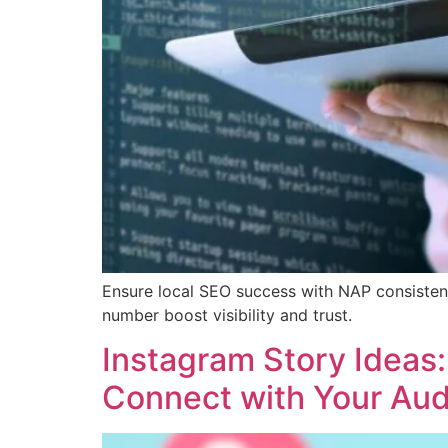
Ensure local SEO success with NAP consisten
number boost visibility and trust.
Instagram Story Ideas
Connect with Your Au