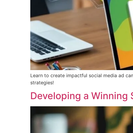
Learn to create impactful social media ad ca
strategies!
Developing a Winning 