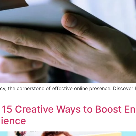
cy, the cornerstone of effective online presence. Discove
: 15 Creative Ways to Boost 
dience