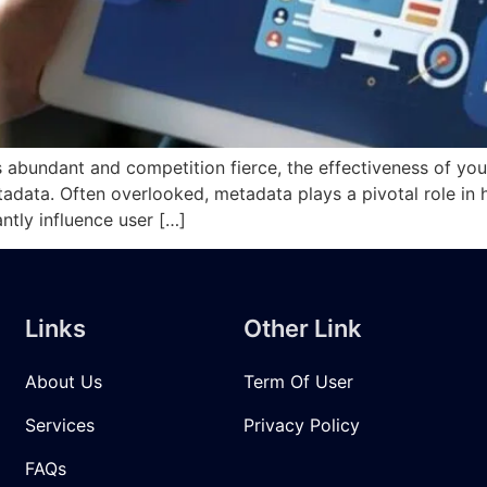
is abundant and competition fierce, the effectiveness of you
metadata. Often overlooked, metadata plays a pivotal role in
antly influence user […]
Links
Other Link
About Us
Term Of User
Services
Privacy Policy
FAQs