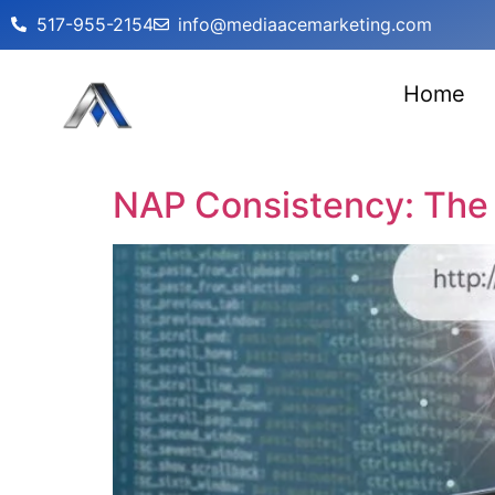
517-955-2154
info@mediaacemarketing.com
Home
NAP Consistency: The