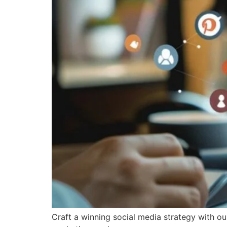
Craft a winning social media strategy with o