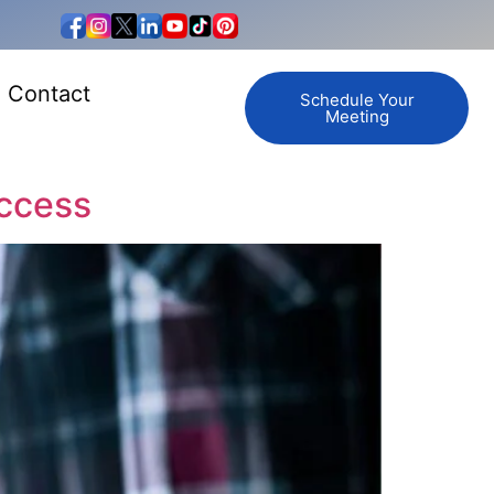
Contact
Schedule Your
Meeting
uccess