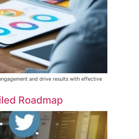
engagement and drive results with effective
ailed Roadmap