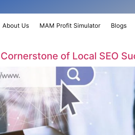
About Us
MAM Profit Simulator
Blogs
 Cornerstone of Local SEO S