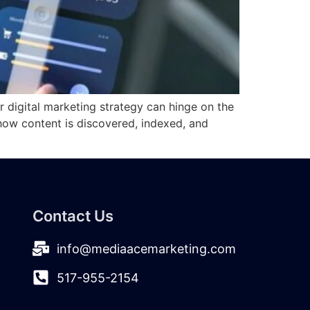
r digital marketing strategy can hinge on the
 how content is discovered, indexed, and
Contact Us
info@mediaacemarketing.com
517-955-2154