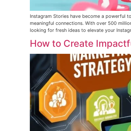
Instagram Stories have become a powerful tool
meaningful connections. With over 500 million 
looking for fresh ideas to elevate your Instag
How to Create Impactf