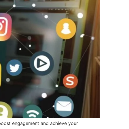
o boost engagement and achieve your