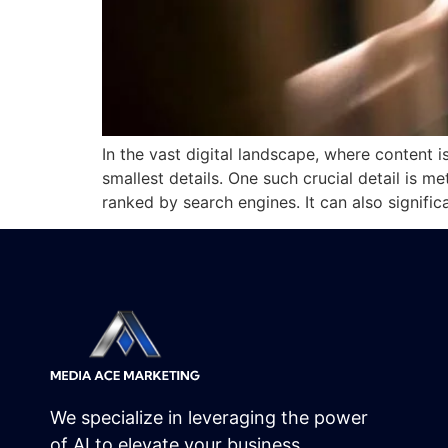
In the vast digital landscape, where content 
smallest details. One such crucial detail is 
ranked by search engines. It can also signific
We specialize in leveraging the power
of AI to elevate your business