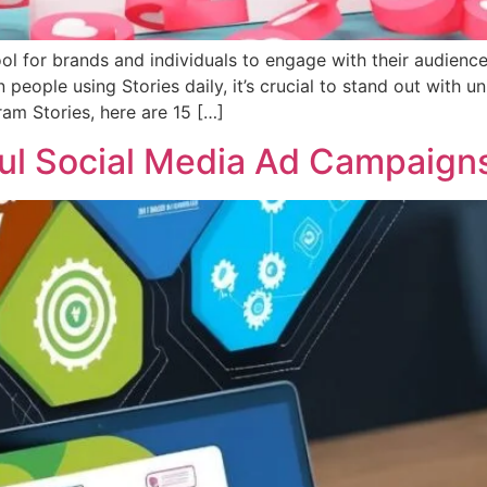
 for brands and individuals to engage with their audience,
people using Stories daily, it’s crucial to stand out with u
ram Stories, here are 15 […]
ul Social Media Ad Campaign