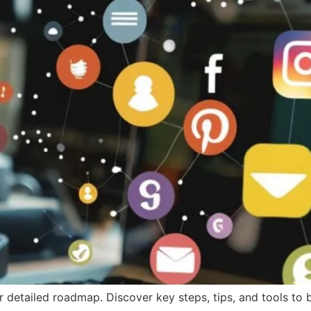
ur detailed roadmap. Discover key steps, tips, and tools t