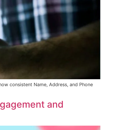
r how consistent Name, Address, and Phone
Engagement and