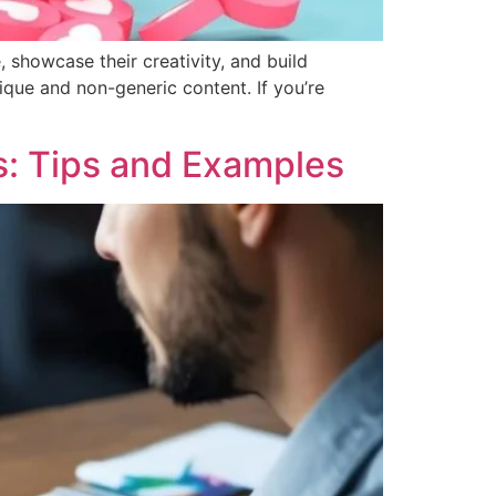
 showcase their creativity, and build
nique and non-generic content. If you’re
s: Tips and Examples